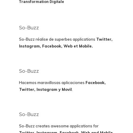
Transformation Digitale
So-Buzz
So-Buzz réalise de superbes applications
Twitter,
Instagram, Facebook, Web et Mobile.
So-Buzz
Hacemos maravillosas aplicaciones
Facebook,
Twitter, Instagram y Movil
.
So-Buzz
So-Buzz creates awesome applications for
Twitter, Instagram, Facebook, Web and Mobile.