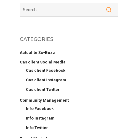
CATEGORIES
Actualité So-Buzz
Cas client Social Media
Cas client Facebook
Cas client Instagram
Cas client Twitter
Community Management
Info Facebook
Info Instagram
Info Twitter