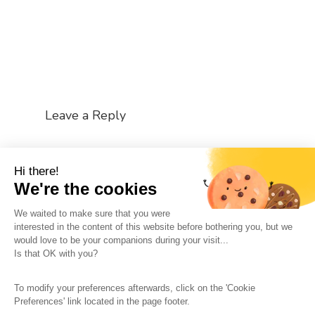
Leave a Reply
You must be
logged in
to post a comment.
Hi there!
We're the cookies
We waited to make sure that you were
interested in the content of this website before bothering you, but we
would love to be your companions during your visit...
The So-Buzz Team
Jobs
CSR
Is that OK with you?
Legal information
Terms and conditions
To modify your preferences afterwards, click on the 'Cookie
Protection of personal data
Cookies Management
Preferences' link located in the page footer.