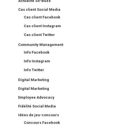
Actualité So-Buzz
Cas client Social Media
Cas client Facebook
Cas client Instagram
Cas client Twitter
Community Management
Info Facebook
Info Instagram
Info Twitter
Digital Marketing
Digital Marketing
Employee Advocacy
Fidélité Social Media
Idées de jeu-concours
Concours Facebook