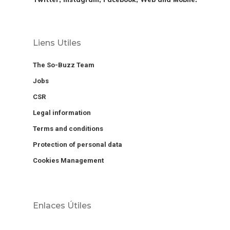
Liens Utiles
The So-Buzz Team
Jobs
CSR
Legal information
Terms and conditions
Protection of personal data
Cookies Management
Enlaces Útiles