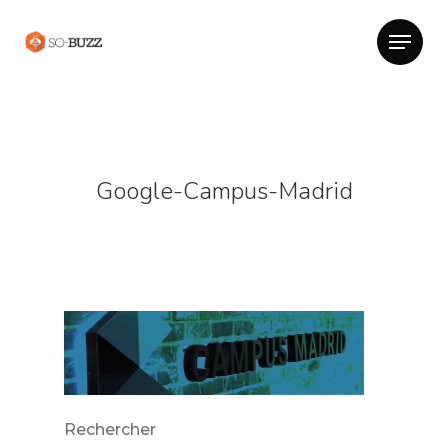
Google-Campus-Madrid
Rechercher