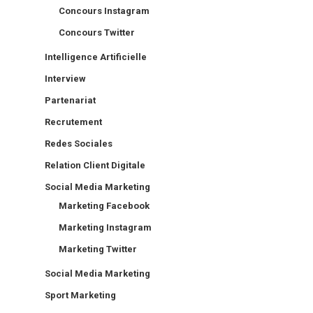
Concours Instagram
Concours Twitter
Intelligence Artificielle
Interview
Partenariat
Recrutement
Redes Sociales
Relation Client Digitale
Social Media Marketing
Marketing Facebook
Marketing Instagram
Marketing Twitter
Social Media Marketing
Sport Marketing