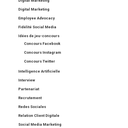
Digital Marketing
Digital Marketing
Employee Advocacy
Fidélité Social Media
Idées de jeu-concours
Concours Facebook
Concours Instagram
Concours Twitter
Intelligence Artificielle
Interview
Partenariat
Recrutement
Redes Sociales
Relation Client Digitale
Social Media Marketing