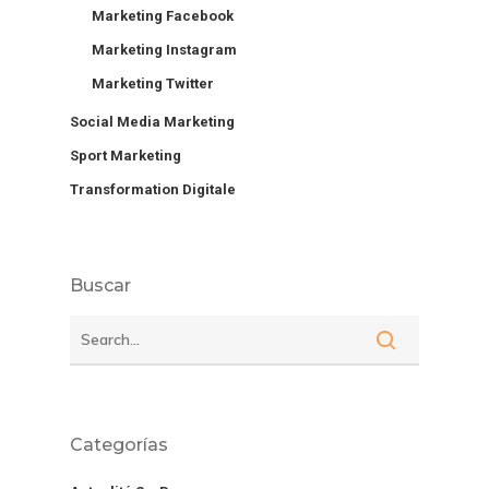
Marketing Facebook
Marketing Instagram
Marketing Twitter
Social Media Marketing
Sport Marketing
Transformation Digitale
Buscar
Categorías