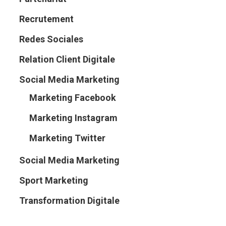
Recrutement
Redes Sociales
Relation Client Digitale
Social Media Marketing
Marketing Facebook
Marketing Instagram
Marketing Twitter
Social Media Marketing
Sport Marketing
Transformation Digitale