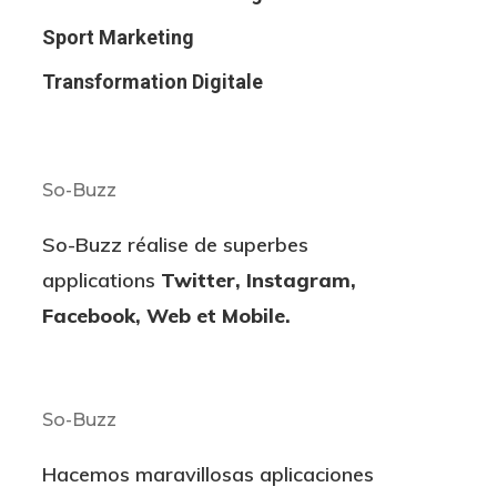
Sport Marketing
Transformation Digitale
So-Buzz
So-Buzz réalise de superbes
applications
Twitter, Instagram,
Facebook, Web et Mobile.
So-Buzz
Hacemos maravillosas aplicaciones