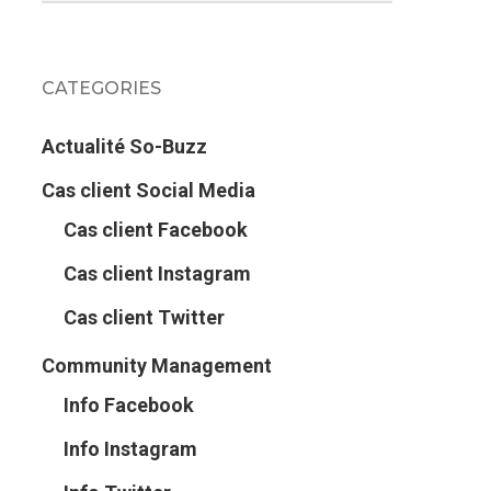
CATEGORIES
Actualité So-Buzz
Cas client Social Media
Cas client Facebook
Cas client Instagram
Cas client Twitter
Community Management
Info Facebook
Info Instagram