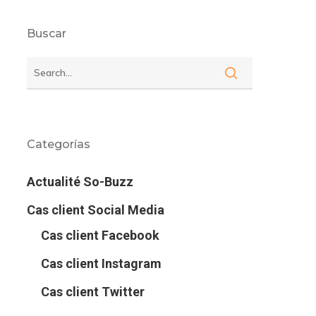
Buscar
Categorías
Actualité So-Buzz
Cas client Social Media
Cas client Facebook
Cas client Instagram
Cas client Twitter