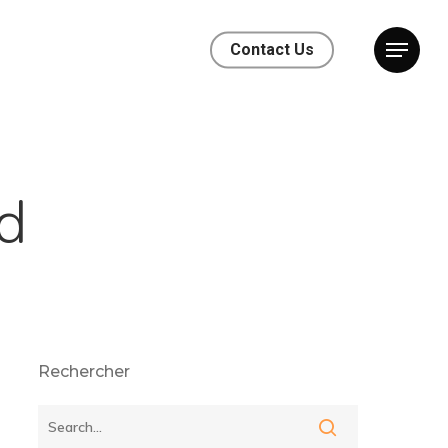
Contact Us
d
Rechercher