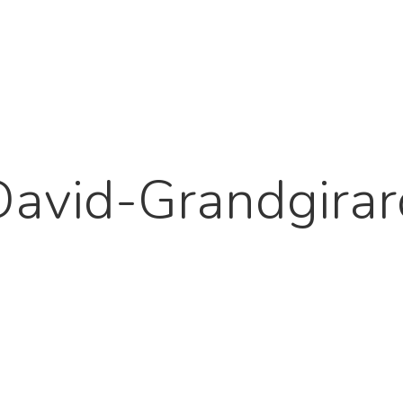
David-Grandgirar