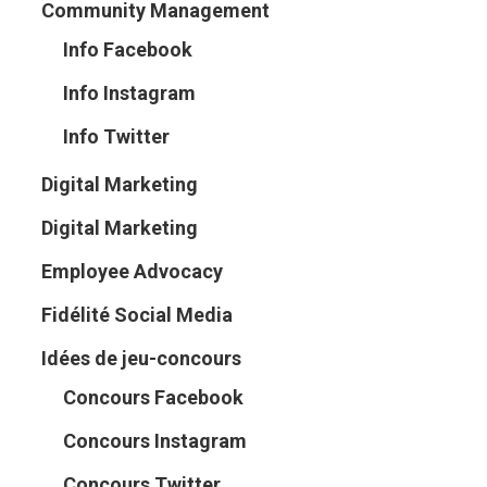
Community Management
Info Facebook
Info Instagram
Info Twitter
Digital Marketing
Digital Marketing
Employee Advocacy
Fidélité Social Media
Idées de jeu-concours
Concours Facebook
Concours Instagram
Concours Twitter