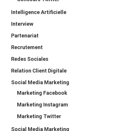
Intelligence Artificielle
Interview
Partenariat
Recrutement
Redes Sociales
Relation Client Digitale
Social Media Marketing
Marketing Facebook
Marketing Instagram
Marketing Twitter
Social Media Marketing