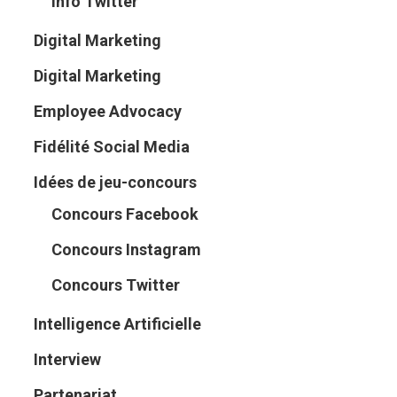
Info Twitter
Digital Marketing
Digital Marketing
Employee Advocacy
Fidélité Social Media
Idées de jeu-concours
Concours Facebook
Concours Instagram
Concours Twitter
Intelligence Artificielle
Interview
Partenariat