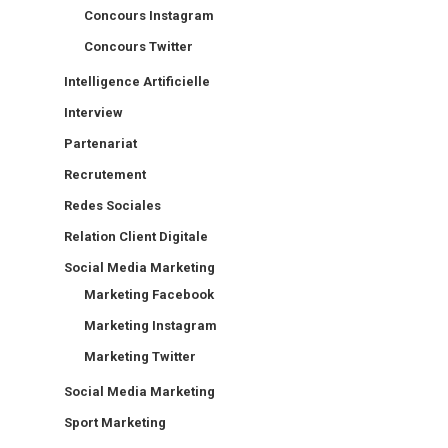
Concours Instagram
Concours Twitter
Intelligence Artificielle
Interview
Partenariat
Recrutement
Redes Sociales
Relation Client Digitale
Social Media Marketing
Marketing Facebook
Marketing Instagram
Marketing Twitter
Social Media Marketing
Sport Marketing