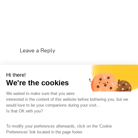
Leave a Reply
You must be
logged in
to post a comment.
Hi there!
We're the cookies
We waited to make sure that you were
interested in the content of this website before bothering you, but we
would love to be your companions during your visit...
The So-Buzz Team
Jobs
CSR
Is that OK with you?
Legal information
Terms and conditions
To modify your preferences afterwards, click on the 'Cookie
Protection of personal data
Cookies Management
Preferences' link located in the page footer.