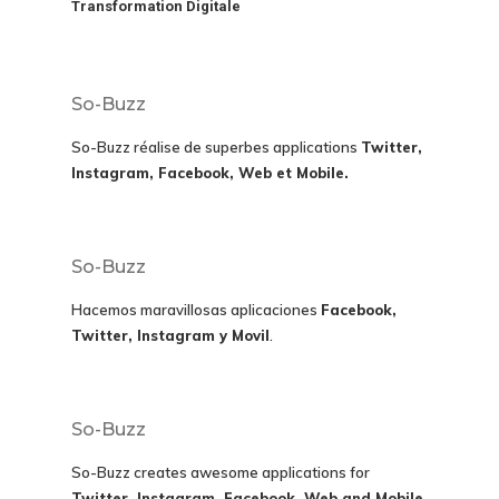
Transformation Digitale
So-Buzz
So-Buzz réalise de superbes applications
Twitter,
Instagram, Facebook, Web et Mobile.
So-Buzz
Hacemos maravillosas aplicaciones
Facebook,
Twitter, Instagram y Movil
.
So-Buzz
So-Buzz creates awesome applications for
Twitter, Instagram, Facebook, Web and Mobile.