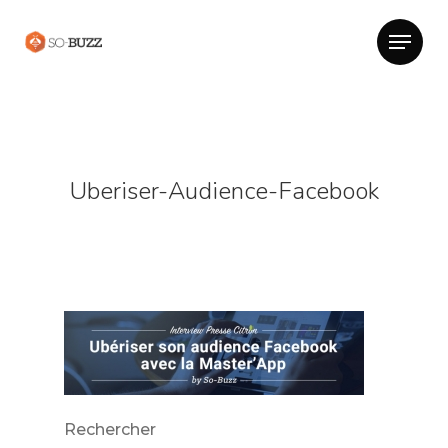
Uberiser-Audience-Facebook
Rechercher