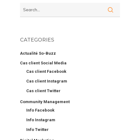
CATEGORIES
Actualité So-Buzz
Cas client Social Media
Cas client Facebook
Cas client Instagram
Cas client Twitter
Community Management
Info Facebook
Info Instagram
Info Twitter