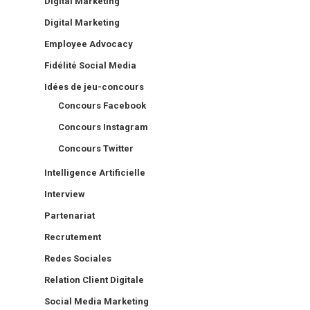
Digital Marketing
Digital Marketing
Employee Advocacy
Fidélité Social Media
Idées de jeu-concours
Concours Facebook
Concours Instagram
Concours Twitter
Intelligence Artificielle
Interview
Partenariat
Recrutement
Redes Sociales
Relation Client Digitale
Social Media Marketing