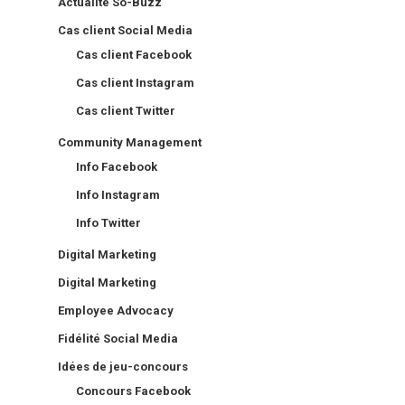
Actualité So-Buzz
Cas client Social Media
Cas client Facebook
Cas client Instagram
Cas client Twitter
Community Management
Info Facebook
Info Instagram
Info Twitter
Digital Marketing
Digital Marketing
Employee Advocacy
Fidélité Social Media
Idées de jeu-concours
Concours Facebook