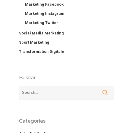
Marketing Facebook
Marketing Instagram
Marketing Twitter
Social Media Marketing
Sport Marketing
Transformation Digitale
Buscar
Categorías