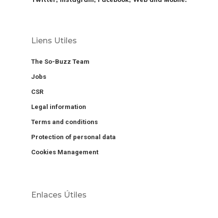
Liens Utiles
The So-Buzz Team
Jobs
CSR
Legal information
Terms and conditions
Protection of personal data
Cookies Management
Enlaces Útiles