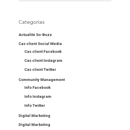
Categorías
Actualité So-Buzz
Cas client Social Media
Cas client Facebook
Cas client Instagram
Cas client Twitter
Community Management
Info Facebook
Info Instagram
Info Twitter
Digital Marketing
Digital Marketing