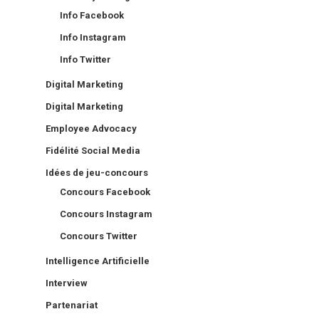
Info Facebook
Info Instagram
Info Twitter
Digital Marketing
Digital Marketing
Employee Advocacy
Fidélité Social Media
Idées de jeu-concours
Concours Facebook
Concours Instagram
Concours Twitter
Intelligence Artificielle
Interview
Partenariat