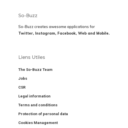
So-Buzz
So-Buzz creates awesome applications for
Twitter, Instagram, Facebook, Web and Mobile.
Liens Utiles
The So-Buzz Team
Jobs
CSR
Legal information
Terms and conditions
Protection of personal data
Cookies Management