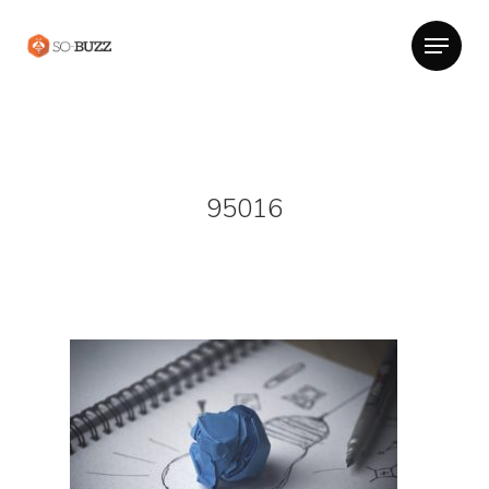
95016