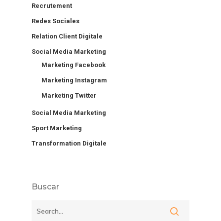
Recrutement
Redes Sociales
Relation Client Digitale
Social Media Marketing
Marketing Facebook
Marketing Instagram
Marketing Twitter
Social Media Marketing
Sport Marketing
Transformation Digitale
Buscar