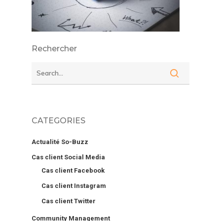
Rechercher
CATEGORIES
Actualité So-Buzz
Cas client Social Media
Cas client Facebook
Cas client Instagram
Cas client Twitter
Community Management