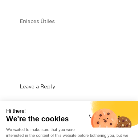
Enlaces Útiles
Leave a Reply
You must be
logged in
to post a comment.
Hi there!
We're the cookies
We waited to make sure that you were
interested in the content of this website before bothering you, but we