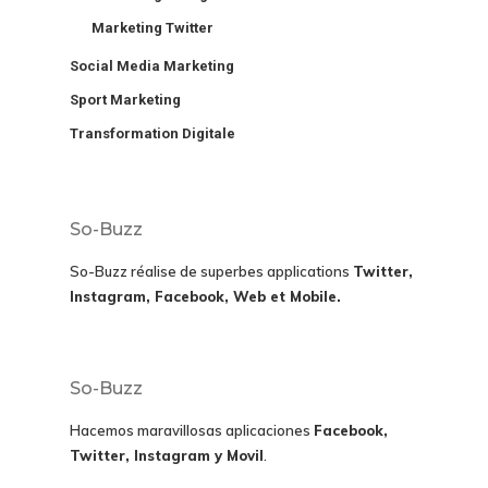
Marketing Twitter
Social Media Marketing
Sport Marketing
Transformation Digitale
So-Buzz
So-Buzz réalise de superbes applications
Twitter,
Instagram, Facebook, Web et Mobile.
So-Buzz
Hacemos maravillosas aplicaciones
Facebook,
Twitter, Instagram y Movil
.