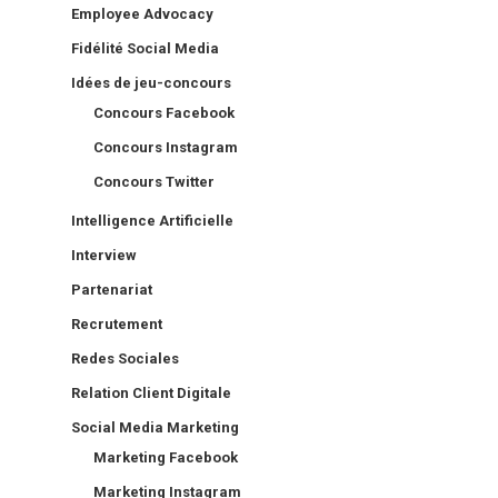
Employee Advocacy
Fidélité Social Media
Idées de jeu-concours
Concours Facebook
Concours Instagram
Concours Twitter
Intelligence Artificielle
Interview
Partenariat
Recrutement
Redes Sociales
Relation Client Digitale
Social Media Marketing
Marketing Facebook
Marketing Instagram